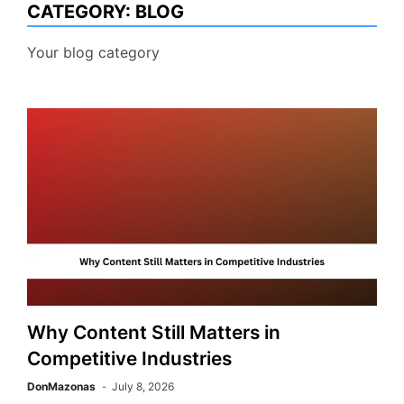
CATEGORY:
BLOG
Your blog category
Why Content Still Matters in
Competitive Industries
DonMazonas
July 8, 2026