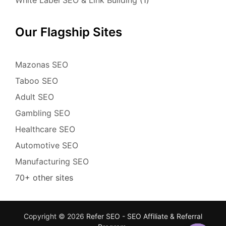
Our Flagship Sites
Mazonas SEO
Taboo SEO
Adult SEO
Gambling SEO
Healthcare SEO
Automotive SEO
Manufacturing SEO
70+ other sites
Copyright © 2026
Refer SEO - SEO Affiliate & Referral