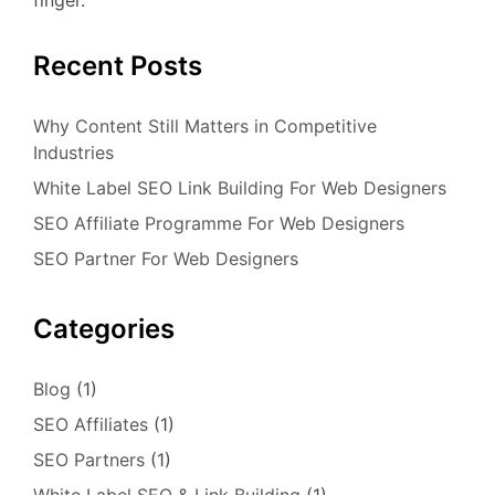
finger.
Recent Posts
Why Content Still Matters in Competitive
Industries
White Label SEO Link Building For Web Designers
SEO Affiliate Programme For Web Designers
SEO Partner For Web Designers
Categories
Blog
(1)
SEO Affiliates
(1)
SEO Partners
(1)
White Label SEO & Link Building
(1)