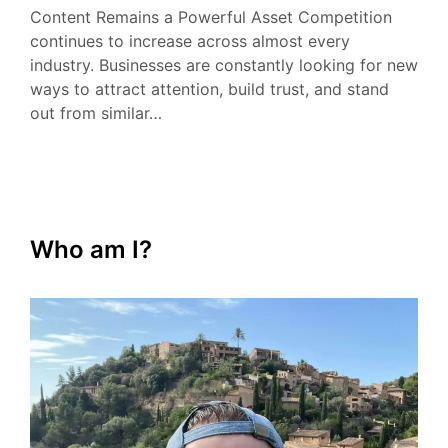
Content Remains a Powerful Asset Competition
continues to increase across almost every
industry. Businesses are constantly looking for new
ways to attract attention, build trust, and stand
out from similar…
Who am I?