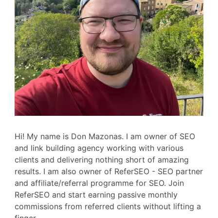
Hi! My name is Don Mazonas. I am owner of SEO
and link building agency working with various
clients and delivering nothing short of amazing
results. I am also owner of ReferSEO - SEO partner
and affiliate/referral programme for SEO. Join
ReferSEO and start earning passive monthly
commissions from referred clients without lifting a