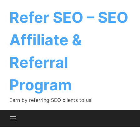
Skip
to
Refer SEO – SEO
content
Affiliate &
Referral
Program
Earn by referring SEO clients to us!