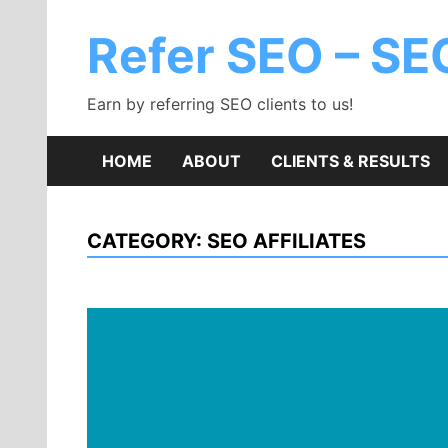
Skip
to
Refer SEO – SEO
content
Earn by referring SEO clients to us!
HOME
ABOUT
CLIENTS & RESULTS
CATEGORY:
SEO AFFILIATES