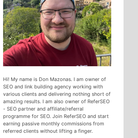
Hi! My name is Don Mazonas. I am owner of
SEO and link building agency working with
various clients and delivering nothing short of
amazing results. I am also owner of ReferSEO
- SEO partner and affiliate/referral
programme for SEO. Join ReferSEO and start
earning passive monthly commissions from
referred clients without lifting a finger.