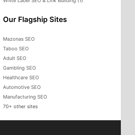
White Label SEO & Link Building
(1)
Our Flagship Sites
Mazonas SEO
Taboo SEO
Adult SEO
Gambling SEO
Healthcare SEO
Automotive SEO
Manufacturing SEO
70+ other sites