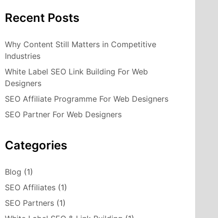
Recent Posts
Why Content Still Matters in Competitive
Industries
White Label SEO Link Building For Web
Designers
SEO Affiliate Programme For Web Designers
SEO Partner For Web Designers
Categories
Blog
(1)
SEO Affiliates
(1)
SEO Partners
(1)