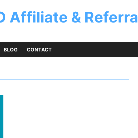
 Affiliate & Referr
BLOG
CONTACT