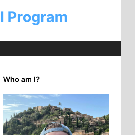
al Program
Who am I?