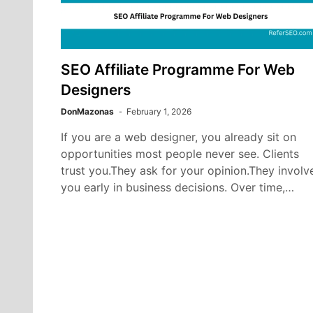
SEO Affiliate Programme For Web
Designers
DonMazonas
February 1, 2026
If you are a web designer, you already sit on
opportunities most people never see. Clients
trust you.They ask for your opinion.They involv
you early in business decisions. Over time,…