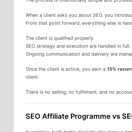
The process is intentionally simple and professi
When a client asks you about SEO, you introduc
From that point forward, everything else is hand
The client is qualified properly.
SEO strategy and execution are handled in full.
Ongoing communication and delivery are manag
Once the client is active, you earn a
15% recur
client.
There is no selling, no fulfilment, and no acco
SEO Affiliate Programme vs S
In practice, both terms describe the same outco