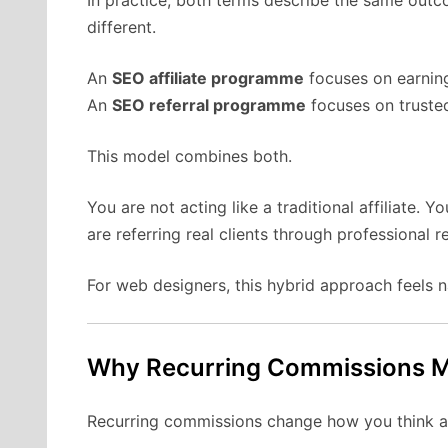
different.
An
SEO affiliate programme
focuses on earnin
An
SEO referral programme
focuses on trusted
This model combines both.
You are not acting like a traditional affiliate. 
are referring real clients through professional r
For web designers, this hybrid approach feels na
Why Recurring Commissions M
Recurring commissions change how you think ab