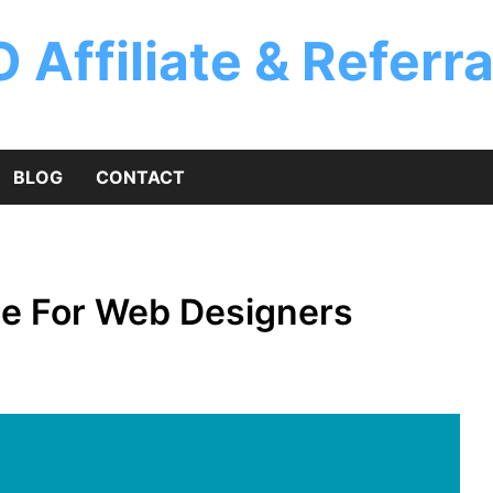
 Affiliate & Referr
BLOG
CONTACT
me For Web Designers