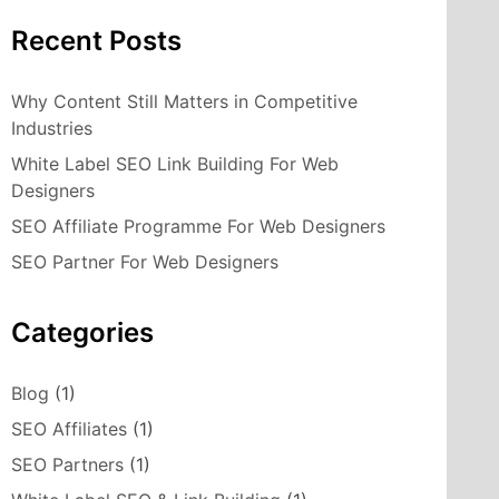
Recent Posts
Why Content Still Matters in Competitive
Industries
White Label SEO Link Building For Web
Designers
SEO Affiliate Programme For Web Designers
SEO Partner For Web Designers
Categories
Blog
(1)
SEO Affiliates
(1)
SEO Partners
(1)