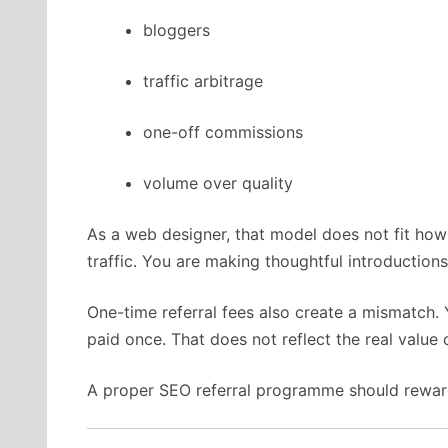
bloggers
traffic arbitrage
one-off commissions
volume over quality
As a web designer, that model does not fit how
traffic. You are making thoughtful introductions
One-time referral fees also create a mismatch. 
paid once. That does not reflect the real value o
A proper SEO referral programme should reward