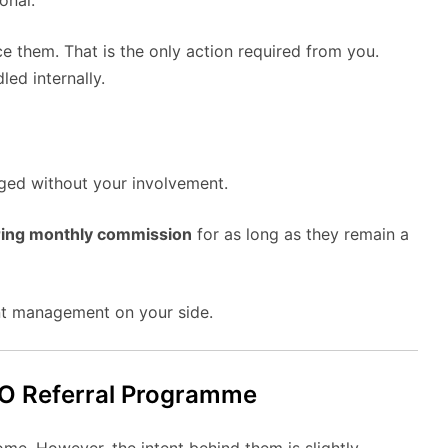
onal.
e them. That is the only action required from you.
led internally.
ed without your involvement.
ring monthly commission
for as long as they remain a
unt management on your side.
EO Referral Programme
me. However, the intent behind them is slightly