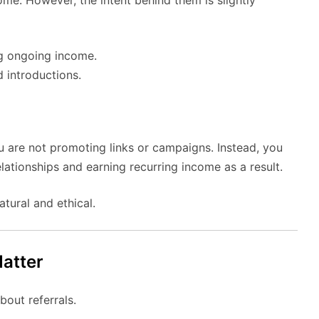
g ongoing income.
 introductions.
You are not promoting links or campaigns. Instead, you
elationships and earning recurring income as a result.
tural and ethical.
atter
out referrals.