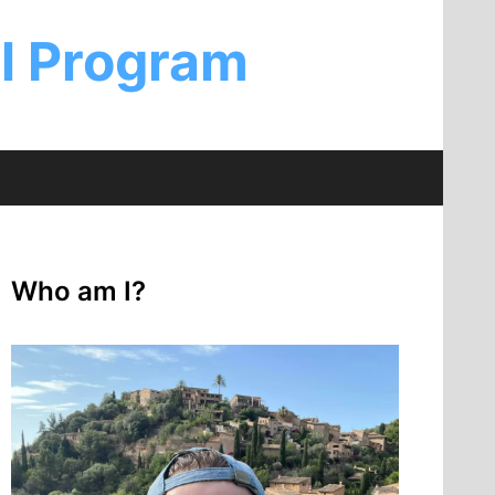
al Program
Who am I?