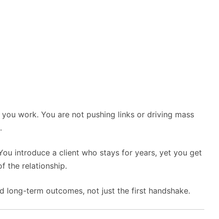
 you work. You are not pushing links or driving mass
.
You introduce a client who stays for years, yet you get
f the relationship.
 long-term outcomes, not just the first handshake.