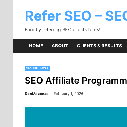
Skip
to
Refer SEO – SEO
content
Earn by referring SEO clients to us!
HOME
ABOUT
CLIENTS & RESULTS
SEO AFFILIATES
SEO Affiliate Program
DonMazonas
February 1, 2026