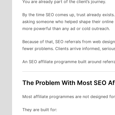
You are already part of the client’s journey.
By the time SEO comes up, trust already exists. 
asking someone who helped shape their online
more powerful than any ad or cold outreach.
Because of that, SEO referrals from web designe
fewer problems. Clients arrive informed, serious
An SEO affiliate programme built around referral
The Problem With Most SEO Af
Most affiliate programmes are not designed for
They are built for: