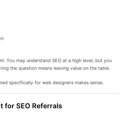
n:
ent. You may understand SEO at a high level, but you
oring the question means leaving value on the table.
ned specifically for web designers makes sense.
 for SEO Referrals