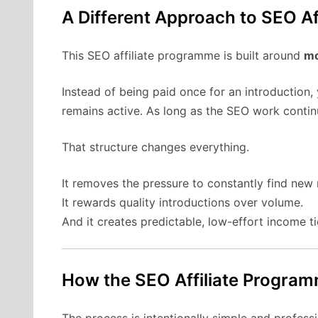
A Different Approach to SEO Af
This SEO affiliate programme is built around
mo
Instead of being paid once for an introduction,
remains active. As long as the SEO work contin
That structure changes everything.
It removes the pressure to constantly find new r
It rewards quality introductions over volume.
And it creates predictable, low-effort income ti
How the SEO Affiliate Progra