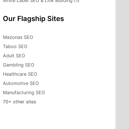
White Label SEO & Link Building
(1)
Our Flagship Sites
Mazonas SEO
Taboo SEO
Adult SEO
Gambling SEO
Healthcare SEO
Automotive SEO
Manufacturing SEO
70+ other sites