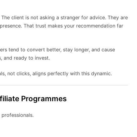
The client is not asking a stranger for advice. They are
 presence. That trust makes your recommendation far
rs tend to convert better, stay longer, and cause
, and ready to invest.
s, not clicks, aligns perfectly with this dynamic.
filiate Programmes
 professionals.