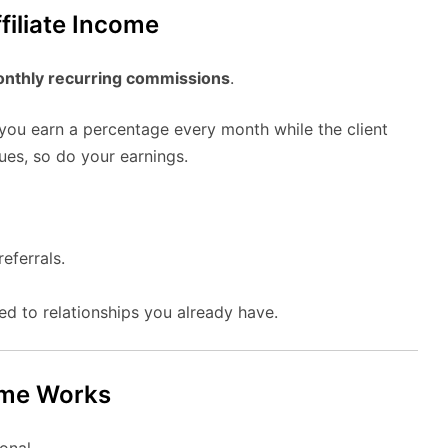
filiate Income
nthly recurring commissions
.
 you earn a percentage every month while the client
ues, so do your earnings.
eferrals.
ed to relationships you already have.
mme Works