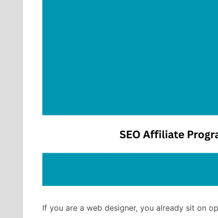
If you are a web designer, you already sit on o