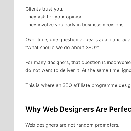
Clients trust you.
They ask for your opinion.
They involve you early in business decisions.
Over time, one question appears again and agai
“What should we do about SEO?”
For many designers, that question is inconveni
do not want to deliver it. At the same time, ign
This is where an SEO affiliate programme desig
Why Web Designers Are Perfect
Web designers are not random promoters.