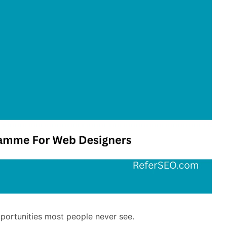
pportunities most people never see.