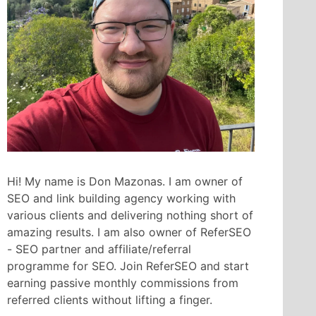
Hi! My name is Don Mazonas. I am owner of
SEO and link building agency working with
various clients and delivering nothing short of
amazing results. I am also owner of ReferSEO
- SEO partner and affiliate/referral
programme for SEO. Join ReferSEO and start
earning passive monthly commissions from
referred clients without lifting a finger.